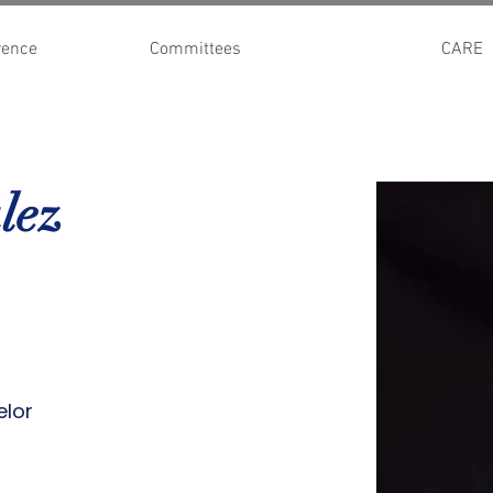
rence
Committees
CARE
lez
elor