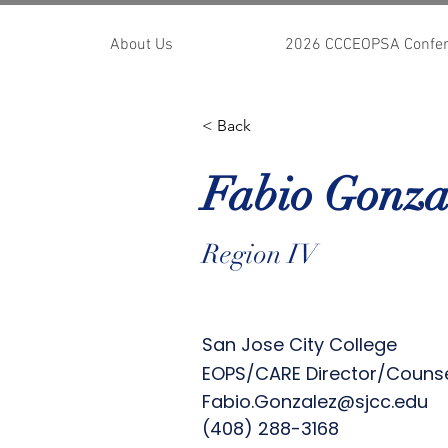
About Us
2026 CCCEOPSA Confe
< Back
Fabio Gonza
Region IV
San Jose City College
EOPS/CARE Director/Couns
Fabio.Gonzalez@sjcc.edu
(408) 288-3168