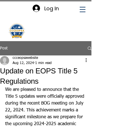
Log In
California Community
College
EOPS Association
Post
ccceopsawebsite
Aug 12, 2024
1 min read
Update on EOPS Title 5
Regulations
We are pleased to announce that the 
Title 5 updates were officially approved 
during the recent BOG meeting on July 
22, 2024. This achievement marks a 
significant milestone as we prepare for 
the upcoming 2024-2025 academic 