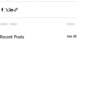
See All
Recent Posts