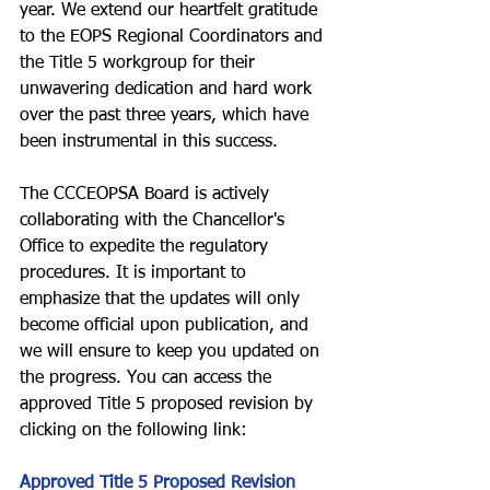
year. We extend our heartfelt gratitude 
to the EOPS Regional Coordinators and 
the Title 5 workgroup for their 
unwavering dedication and hard work 
over the past three years, which have 
been instrumental in this success.
The CCCEOPSA Board is actively 
collaborating with the Chancellor's 
Office to expedite the regulatory 
procedures. It is important to 
emphasize that the updates will only 
become official upon publication, and 
we will ensure to keep you updated on 
the progress. You can access the 
approved Title 5 proposed revision by 
clicking on the following link:
Approved Title 5 Proposed Revision