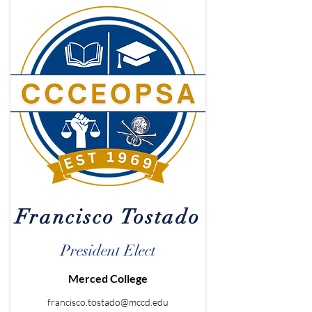
Francisco Tostado
President Elect
Merced College
francisco.tostado@mccd.edu