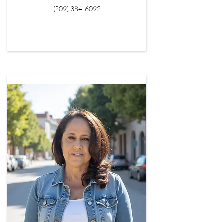
(209) 384-6092