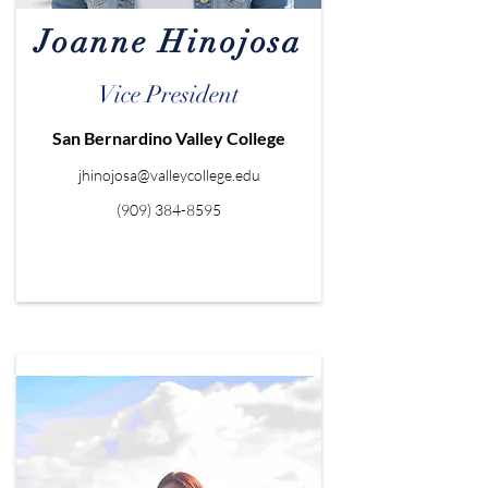
Joanne Hinojosa
Vice President
San Bernardino Valley College
jhinojosa@valleycollege.edu
(909) 384-8595