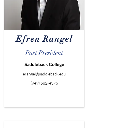
Efren Rangel
Past President
Saddleback College
erangel@saddleback.edu
(949) 582-4376