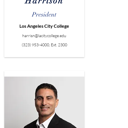
Harrison
President
Los Angeles City College
harrisn@lacitycollege.edu
(323) 953-4000
, Ext. 2300