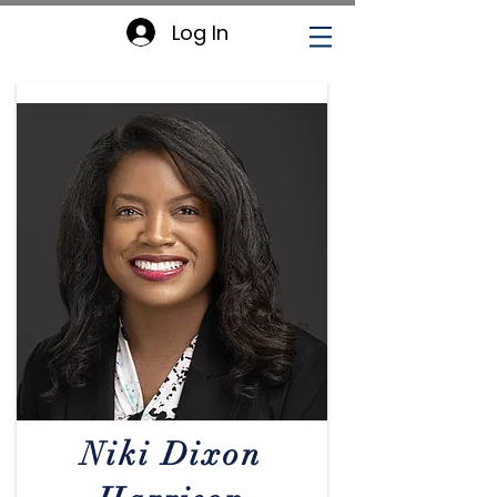
Log In
CCCEOPSA
Executive Board
Niki Dixon