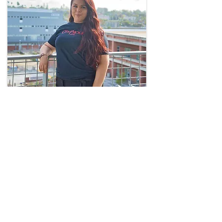
Brenda Torres
Treasurer
San Diego City College
btorres@sdccd.edu
(619) 388-3786