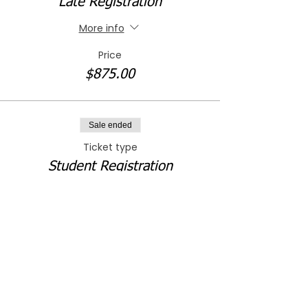
Late Registration
More info
Price
$875.00
Sale ended
Ticket type
Student Registration
More info
Price
$300.00
Sale ended