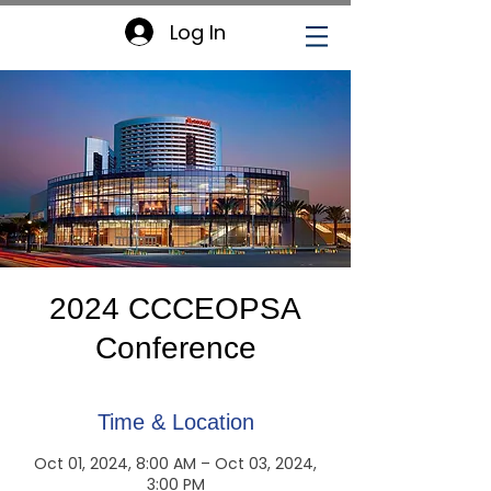
Log In
2024 CCCEOPSA
Conference
Time & Location
Oct 01, 2024, 8:00 AM – Oct 03, 2024,
3:00 PM