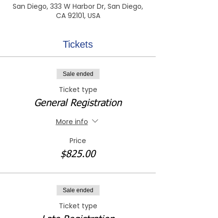
San Diego, 333 W Harbor Dr, San Diego,
CA 92101, USA
Tickets
Sale ended
Ticket type
General Registration
More info
Price
$825.00
Sale ended
Ticket type