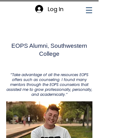
Log In
Lucio Lira
EOPS Alumni, Southwestern
College
“Take advantage of all the resources EOPS
offers such as counseling. I found many
mentors through the EOPS counselors that
assisted me to grow professionally, personally,
and academically.”