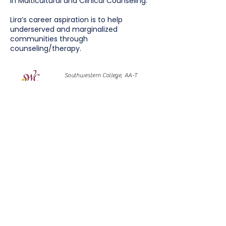
in Multicultural and Clinical Counseling.
Lira’s career aspiration is to help
underserved and marginalized
communities through
counseling/therapy.
Southwestern College, AA-T
Psychology with Honors, 2016
University of California Davis, BA
Psychology, minor in Spanish,
2018
San Diego State University, MS
Multicultural & Clinical Counseling
- Community Based Block
Program