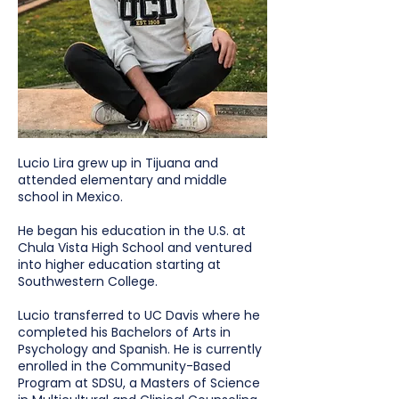
Lucio Lira grew up in Tijuana and
attended elementary and middle
school in Mexico.
He began his education in the U.S. at
Chula Vista High School and ventured
into higher education starting at
Southwestern College.
Lucio transferred to UC Davis where he
completed his Bachelors of Arts in
Psychology and Spanish. He is currently
enrolled in the Community-Based
Program at SDSU, a Masters of Science