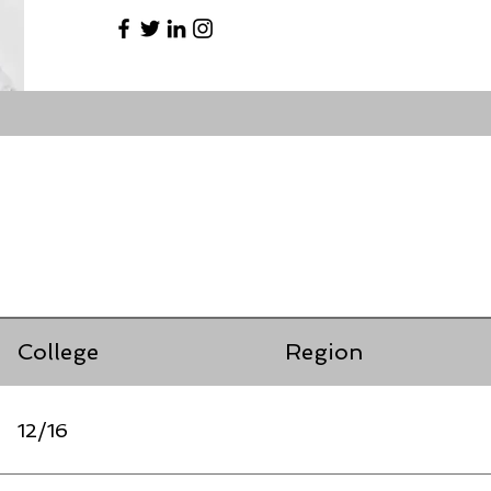
College
Region
12/16