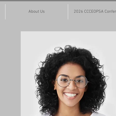
About Us
2026 CCCEOPSA Confe