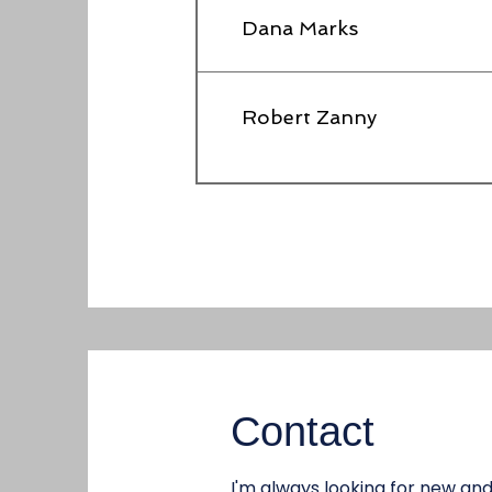
Dana Marks
Robert Zanny
Contact
I'm always looking for new and