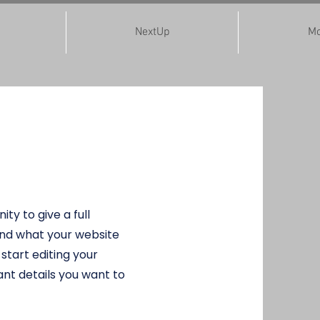
NextUp
Mo
 Program
ity to give a full
nd what your website
 start editing your
nt details you want to