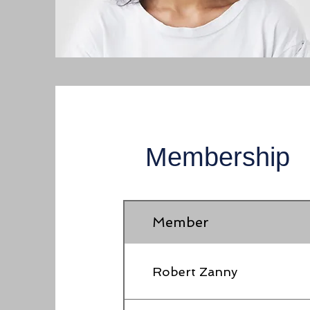
Membership
Member
Robert Zanny