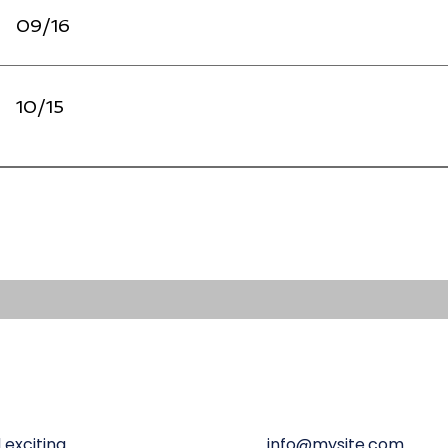
09/16
10/15
 exciting
info@mysite.com