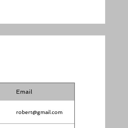
Email
robert@gmail.com