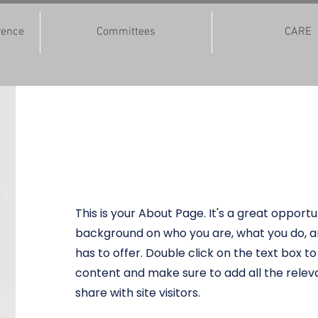
rence
Committees
CARE
Jeggnaship
This is your About Page. It's a great opportun
background on who you are, what you do, a
has to offer. Double click on the text box to
content and make sure to add all the releva
share with site visitors.