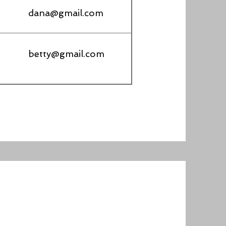
dana@gmail.com
betty@gmail.com