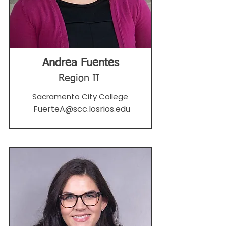
Andrea Fuentes
Region II
Sacramento City College
FuerteA@scc.losrios.edu