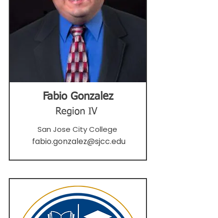
Fabio Gonzalez
Region IV
San Jose City College
fabio.gonzalez@sjcc.edu