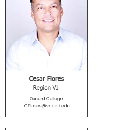
Cesar Flores
Region VI
Oxnard College
CFlores@vcccd.edu