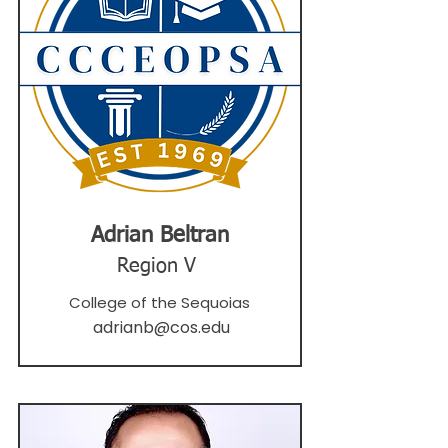
Adrian Beltran
Region V
College of the Sequoias
adrianb@cos.edu