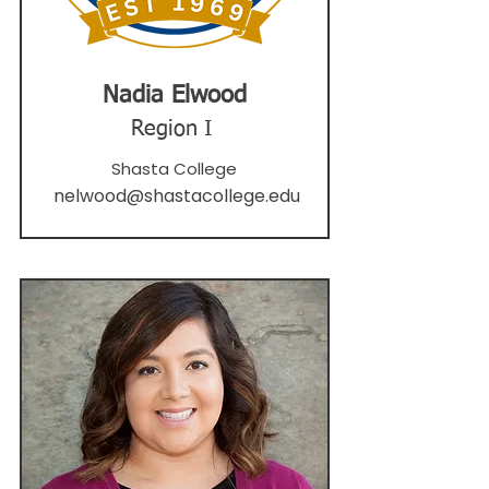
Nadia Elwood
Region I
Shasta College
nelwood@shastacollege.edu