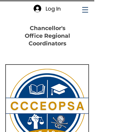
Log In
Chancellor's
Office Regional
Coordinators