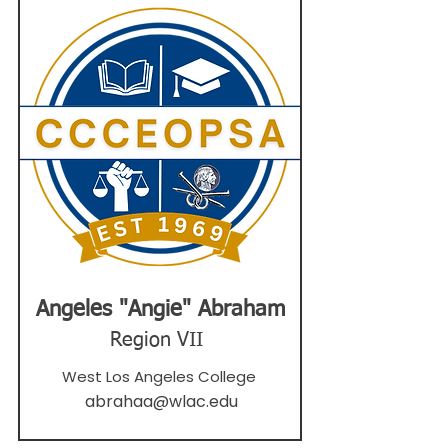
Angeles "Angie" Abraham
Region VII
West Los Angeles College
abrahaa@wlac.edu