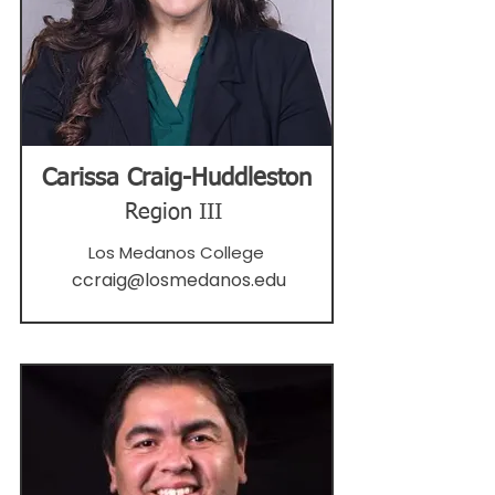
Carissa Craig-Huddleston
Region III
Los Medanos College
ccraig@losmedanos.edu