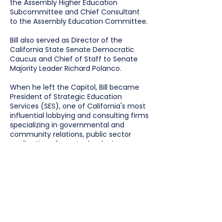
the Assembly Higher Education
Subcommittee and Chief Consultant
to the Assembly Education Committee.
Bill also served as Director of the
California State Senate Democratic
Caucus and Chief of Staff to Senate
Majority Leader Richard Polanco.
When he left the Capitol, Bill became
President of Strategic Education
Services (SES), one of California's most
influential lobbying and consulting firms
specializing in governmental and
community relations, public sector
application of new technologies,
children's services, and numerous
educational interests, including
community colleges and K through 12
school districts.
Bill was appointed as a member of the
California Student Aid Commission,
served as a founding member of the