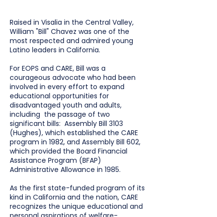
Raised in Visalia in the Central Valley,
William "Bill" Chavez was one of the
most respected and admired young
Latino leaders in California.
For EOPS and CARE, Bill was a
courageous advocate who had been
involved in every effort to expand
educational opportunities for
disadvantaged youth and adults,
including the passage of two
significant bills: Assembly Bill 3103
(Hughes), which established the CARE
program in 1982, and Assembly Bill 602,
which provided the Board Financial
Assistance Program (BFAP)
Administrative Allowance in 1985.
As the first state-funded program of its
kind in California and the nation, CARE
recognizes the unique educational and
personal aspirations of welfare-