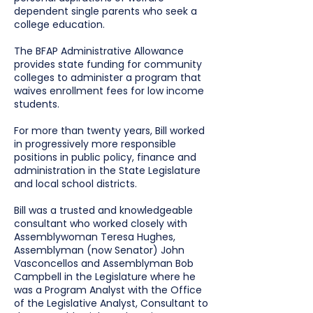
dependent single parents who seek a
college education.
The BFAP Administrative Allowance
provides state funding for community
colleges to administer a program that
waives enrollment fees for low income
students.
For more than twenty years, Bill worked
in progressively more responsible
positions in public policy, finance and
administration in the State Legislature
and local school districts.
Bill was a trusted and knowledgeable
consultant who worked closely with
Assemblywoman Teresa Hughes,
Assemblyman (now Senator) John
Vasconcellos and Assemblyman Bob
Campbell in the Legislature where he
was a Program Analyst with the Office
of the Legislative Analyst, Consultant to