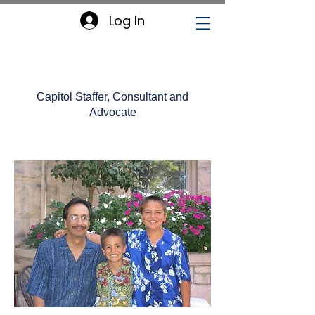
Log In
William Chavez
Capitol Staffer, Consultant and
Advocate