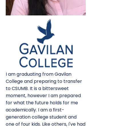
I am graduating from Gavilan
College and preparing to transfer
to CSUMB. It is a bittersweet
moment, however I am prepared
for what the future holds for me
academically. I am a first-
generation college student and
one of four kids. Like others, I've had