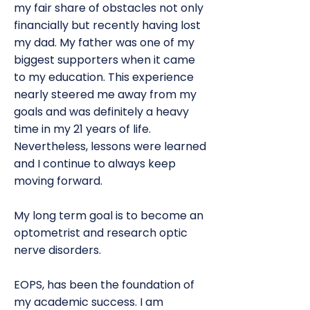
my fair share of obstacles not only
financially but recently having lost
my dad. My father was one of my
biggest supporters when it came
to my education. This experience
nearly steered me away from my
goals and was definitely a heavy
time in my 21 years of life.
Nevertheless, lessons were learned
and I continue to always keep
moving forward.
My long term goal is to become an
optometrist and research optic
nerve disorders.
EOPS, has been the foundation of
my academic success. I am