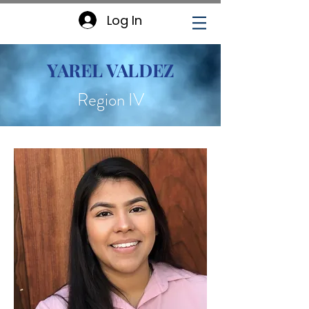
Log In
YAREL VALDEZ
Region IV