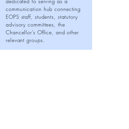
dedicated to serving as a
communication hub connecting
EOPS staff, students, statutory
advisory committees, the
Chancellor’s Office, and other
relevant groups.
CCCEOPSA advocates for the
needs of EOPS programs and
students to community college
administrators, the Chancellor,
and the State Legislature. It also
plays a crucial role in
implementing statewide policies
and programs tailored to the
unique needs of California
community colleges while