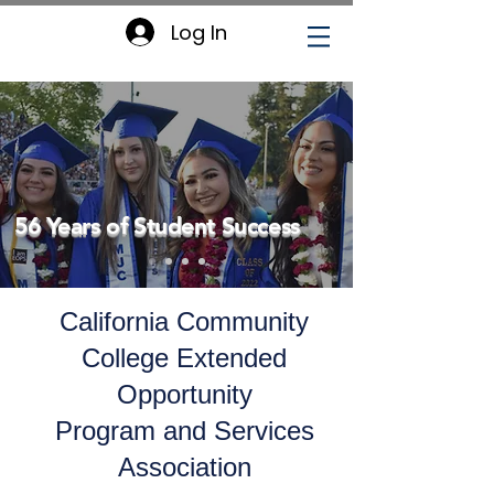
Log In
56 Years of Student Success
California Community
College Extended
Opportunity
Program and Services
Association