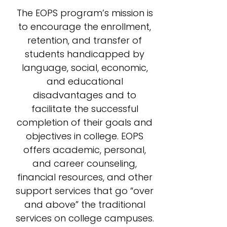
The EOPS program’s mission is
to encourage the enrollment,
retention, and transfer of
students handicapped by
language, social, economic,
and educational
disadvantages and to
facilitate the successful
completion of their goals and
objectives in college. EOPS
offers academic, personal,
and career counseling,
financial resources, and other
support services that go “over
and above” the traditional
services on college campuses.