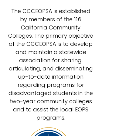
The CCCEOPSA is established
by members of the 116
California Community
Colleges. The primary objective
of the CCCEOPSA is to develop
and maintain a statewide
association for sharing,
articulating, and disseminating
up-to-date information
regarding programs for
disadvantaged students in the
two-year community colleges
and to assist the local EOPS
programs.