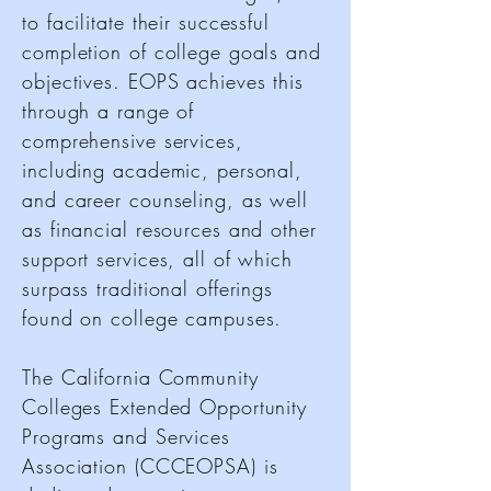
to facilitate their successful
completion of college goals and
objectives. EOPS achieves this
through a range of
comprehensive services,
including academic, personal,
and career counseling, as well
as financial resources and other
support services, all of which
surpass traditional offerings
found on college campuses.
The California Community
Colleges Extended Opportunity
Programs and Services
Association (CCCEOPSA) is