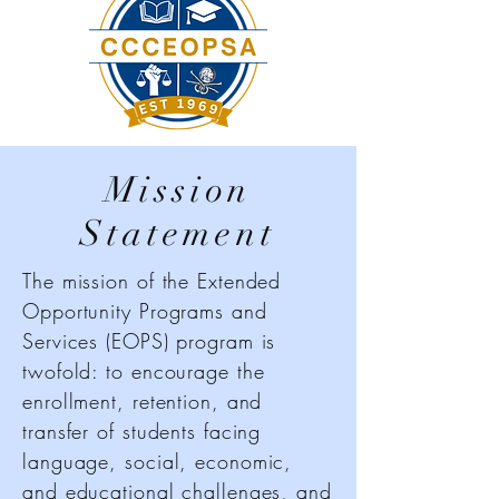
Mission
Statement
The mission of the Extended
Opportunity Programs and
Services (EOPS) program is
twofold: to encourage the
enrollment, retention, and
transfer of students facing
language, social, economic,
and educational challenges, and